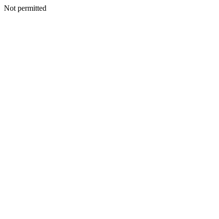
Not permitted